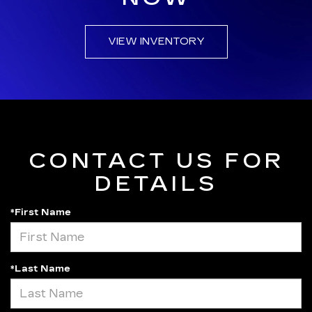
VIEW INVENTORY
CONTACT US FOR
DETAILS
*First Name
*Last Name