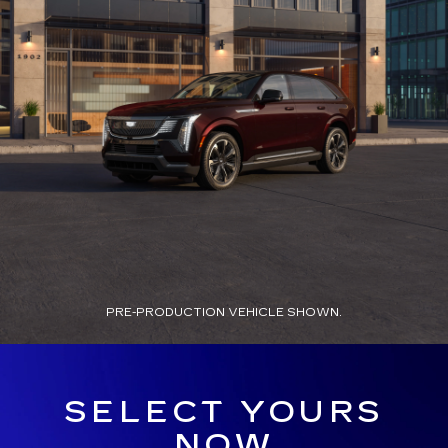
PRE-PRODUCTION VEHICLE SHOWN.
SELECT YOURS
NOW