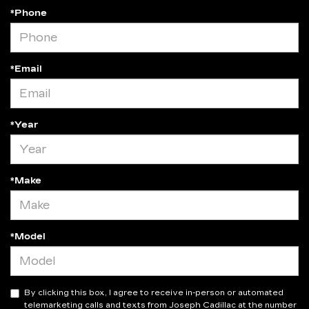
*Phone
*Email
*Year
*Make
*Model
By clicking this box, I agree to receive in-person or automated
telemarketing calls and texts from Joseph Cadillac at the number