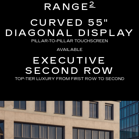
2
RANGE
CURVED 55"
DIAGONAL DISPLAY
PILLAR-TO-PILLAR TOUCHSCREEN
AVAILABLE
EXECUTIVE
SECOND ROW
TOP-TIER LUXURY FROM FIRST ROW TO SECOND