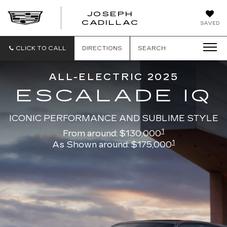
JOSEPH
JOSEPH
CADILLAC
SAVED
CADILLAC
CLICK TO CALL
DIRECTIONS
SEARCH
ALL-ELECTRIC 2025
ESCALADE IQ
ICONIC PERFORMANCE AND SUBLIME STYLE
1
From around: $130,000
1
As Shown around: $175,000