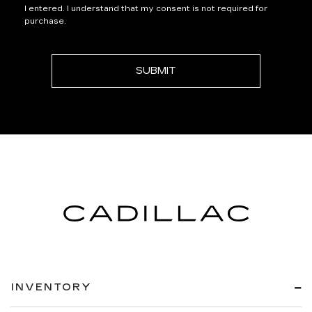
I entered. I understand that my consent is not required for
purchase.
INVENTORY