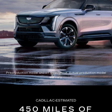
Preproduction model shown throughout. Actual production model
will vary.
CADILLAC-ESTIMATED
450 MILES OF