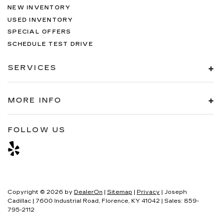
NEW INVENTORY
USED INVENTORY
SPECIAL OFFERS
SCHEDULE TEST DRIVE
SERVICES
MORE INFO
FOLLOW US
Copyright © 2026
by
DealerOn
|
Sitemap
|
Privacy
| Joseph
Cadillac
|
7600 Industrial Road,
Florence,
KY
41042
| Sales:
859-
795-2112