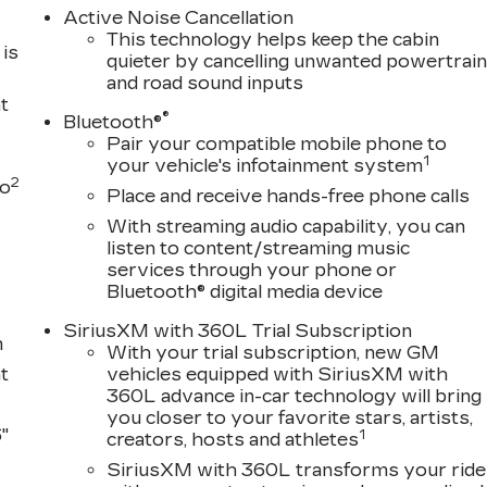
Active Noise Cancellation
This technology helps keep the cabin
is
quieter by cancelling unwanted powertrai
and road sound inputs
t
®
Bluetooth®
Pair your compatible mobile phone to
1
your vehicle's infotainment system
2
to
Place and receive hands-free phone calls
With streaming audio capability, you can
listen to content/streaming music
services through your phone or
Bluetooth® digital media device
SiriusXM with 360L Trial Subscription
m
With your trial subscription, new GM
t
vehicles equipped with SiriusXM with
360L advance in-car technology will bring
you closer to your favorite stars, artists,
"
1
creators, hosts and athletes
SiriusXM with 360L transforms your ride