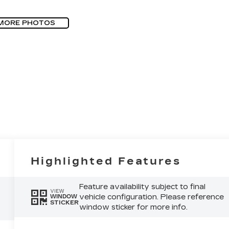
MORE PHOTOS
Highlighted Features
Feature availability subject to final
VIEW
vehicle configuration. Please reference
WINDOW
STICKER
window sticker for more info.