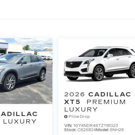
 >>>
umper Coverage Will Be Voided If Ownership Of The
wner Within The First 6 Months After Delivery.
 Chauffeured Transportation And Funeral Industry
 3 Years/150,000 Miles. Powertrain Coverage Will Be
nsferred From The Original Owner Within The First 6
ted Miles
2026
CADILLAC
XT5
PREMIUM
LUXURY
CADILLAC
Price Drop
LUXURY
VIN:
1GYKNDR46TZ118023
Stock:
C626824
Model:
6NH26