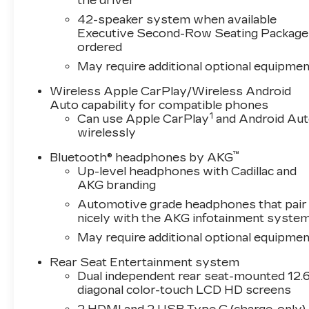
the driver
42-speaker system when available
Executive Second-Row Seating Package 
ordered
May require additional optional equipmen
Wireless Apple CarPlay/Wireless Android
Auto capability for compatible phones
1
Can use Apple CarPlay
and Android Au
wirelessly
™
Bluetooth® headphones by AKG
Up-level headphones with Cadillac and
AKG branding
Automotive grade headphones that pair
nicely with the AKG infotainment syste
May require additional optional equipmen
Rear Seat Entertainment system
Dual independent rear seat-mounted 12.6
diagonal color-touch LCD HD screens