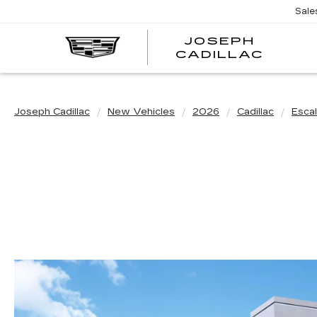
Sale
JOSEPH
JOSE
CADILLAC
CADI
Joseph Cadillac
New Vehicles
2026
Cadillac
Esca