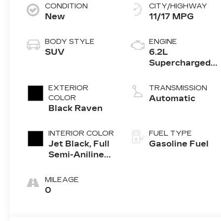
CONDITION
CITY/HIGHWAY
New
11/17 MPG
BODY STYLE
ENGINE
SUV
6.2L
Supercharged
V8 DI engine
EXTERIOR
TRANSMISSION
COLOR
Automatic
Black Raven
INTERIOR COLOR
FUEL TYPE
Jet Black, Full
Gasoline Fuel
Semi-Aniline
Leather Seats
With Mondrian
MILEAGE
Quilting
0