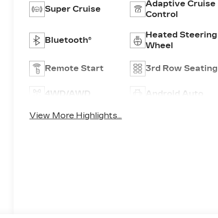
Adaptive Cruise
Super Cruise
Control
Heated Steering
Bluetooth®
Wheel
Remote Start
3rd Row Seating
4WD/AWD
Android Auto
View More Highlights...