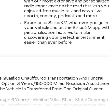
with our most extensive and personalized
radio experience on the road that lets you
enjoy ad-free music, talk and news, live
s
sports, comedy, podcasts and more
Experience SiriusXM wherever you go in
your vehicle and on the SiriusXM app wit
personalization features to make
discovering your perfect entertainment
easier than ever before
 Qualified Chauffeured Transportation And Funeral
3 Option: 3 Years/150,000 Miles. Roadside Assistance
he Vehicle Is Transferred From The Original Owner
rough 6 Years/Unlimited Miles Sheet Metal Coverage
e Is Transferred From The Original Owner Within The