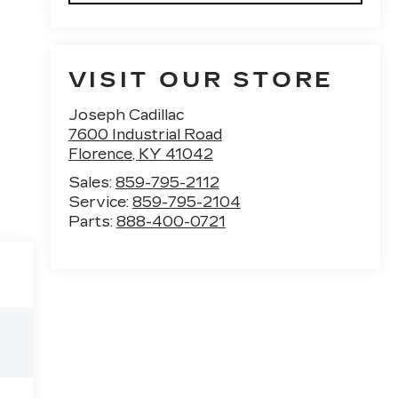
VISIT OUR STORE
Joseph Cadillac
7600 Industrial Road
Florence
,
KY
41042
Sales:
859-795-2112
Service:
859-795-2104
Parts:
888-400-0721