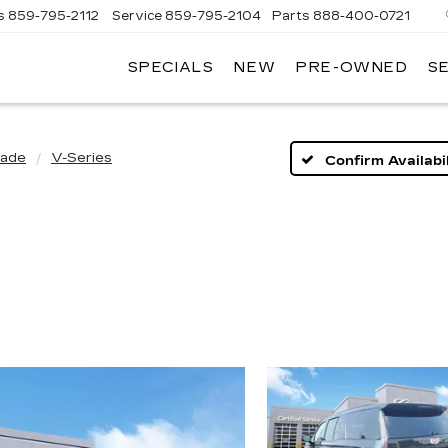
s
859-795-2112
Service
859-795-2104
Parts
888-400-0721
SPECIALS
NEW
PRE-OWNED
S
PH
LLAC
lade
V-Series
Confirm Availabil