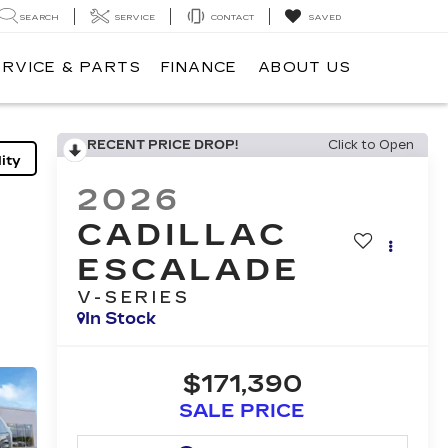
SEARCH
SERVICE
CONTACT
SAVED
ERVICE & PARTS
FINANCE
ABOUT US
RECENT PRICE DROP!
Click to Open
ity
2026
CADILLAC
ESCALADE
V-SERIES
In Stock
$171,390
SALE PRICE