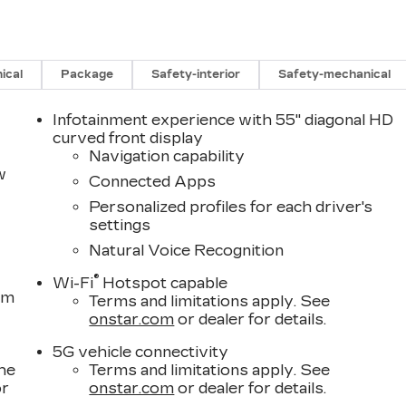
ical
Package
Safety-interior
Safety-mechanical
Infotainment experience with 55" diagonal HD
curved front display
Navigation capability
w
Connected Apps
Personalized profiles for each driver's
settings
Natural Voice Recognition
®
Wi-Fi
Hotspot capable
om
Terms and limitations apply. See
onstar.com
or dealer for details.
5G vehicle connectivity
the
Terms and limitations apply. See
or
onstar.com
or dealer for details.