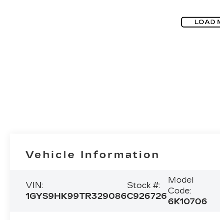
LOAD 
Vehicle Information
Model
VIN:
Stock #:
Code:
1GYS9HK99TR329086
C926726
6K10706