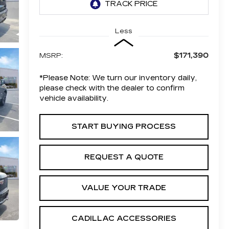
Less
$171,390
MSRP:
*
Please Note:
We turn our inventory daily,
please check with the dealer to confirm
vehicle availability.
START BUYING PROCESS
REQUEST A QUOTE
VALUE YOUR TRADE
CADILLAC ACCESSORIES