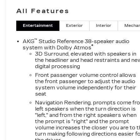
All Features
Entertainment
Exterior
Interior
Mechan
™
AKG
Studio Reference 38-speaker audio
®
system with Dolby Atmos
3D Surround, elevated with speakers in
the headliner and head restraints and ne
digital processing
Front passenger volume control allows
the front passenger to adjust the audio
system volume independently for their
seat
Navigation Rendering, prompts come fr
left speakers when the turn direction is
"left," and from the right speakers when
the prompt is "right" and the prompt
volume increases the closer you are to 
turn making following directions easier f