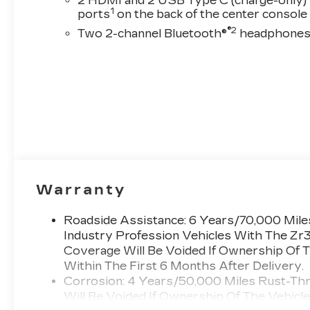
2 HDMI and 2 USB Type C (charge-only)
1
ports
on the back of the center console
®2
Two 2-channel Bluetooth®
headphone
Warranty
Roadside Assistance: 6 Years/70,000 Miles
Industry Profession Vehicles With The Zr
Coverage Will Be Voided If Ownership Of T
Within The First 6 Months After Delivery.
Corrosion: 4 Years/50,000 Miles Rust-Th
Will Be Voided If Ownership Of The Vehicl