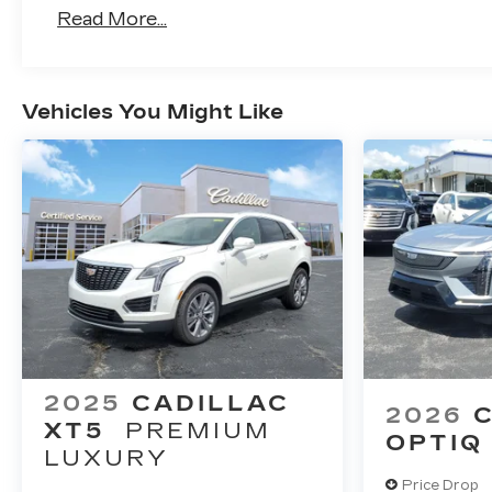
First 6 Months After Delivery.
Read More...
Warranty: <<< Preliminary 2026 Warranty
Basic: 4 Years/50,000 Miles Bumper-To-B
Vehicle Is Transferred From The Original O
Drivetrain: 6 Years/70,000 Miles Qualified
Vehicles You Might Like
Profession Vehicles With The Zr3 Option:
Voided If Ownership Of The Vehicle Is Tra
Months After Delivery.
Maintenance: First Visit: 18 Months/Unlimi
2025
CADILLAC
2026
XT5
PREMIUM
OPTIQ
LUXURY
Price Drop