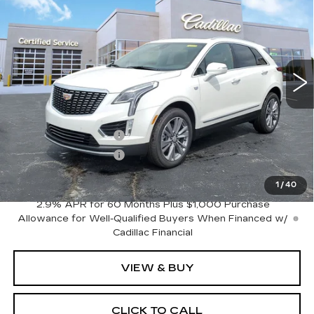
PREMIUM LUXURY
SALE PRICE
SAVINGS
VIN:
1GYKNCR43SZ152865
Stock:
C625378
Model:
6NH26
5013 mi
Ext.
Int.
Less
MSRP:
$56,385
Purchase Allowance
-$500
Purchase Allowance
-$500
Sale Price:
$55,385
1
/
40
2.9% APR for 60 Months Plus $1,000 Purchase
Allowance for Well-Qualified Buyers When Financed w/
Cadillac Financial
VIEW & BUY
CLICK TO CALL