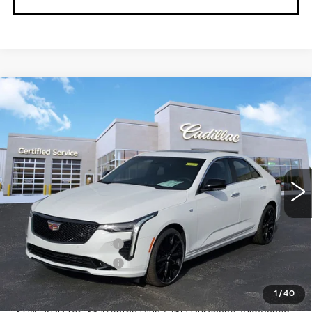
Compare Vehicle
NEW
2026
CADILLAC CT4
$49,235
$1,000
PREMIUM LUXURY
SALE PRICE
SAVINGS
VIN:
1G6DF5RK8T0107399
Stock:
C426037
Model:
6DC69
14 mi
Ext.
Int.
Less
MSRP:
$50,235
Purchase Allowance
-$500
Purchase Allowance
-$500
Sale Price:
$49,235
1
/
40