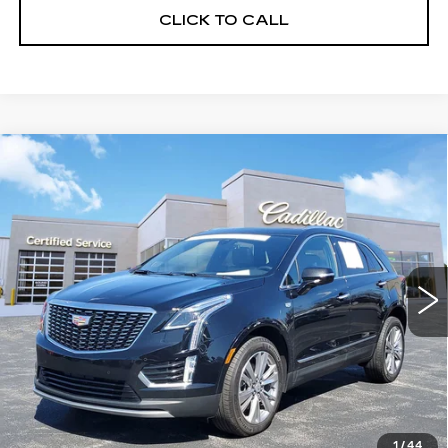
CLICK TO CALL
Compare Vehicle
USED
2023
CADILLAC XT5
$33,232
PREMIUM LUXURY
SALE PRICE
Price Drop
VIN:
1GYKNDR46PZ187784
Stock:
8902
Model:
6NH26
24683 mi
Ext.
Int.
START BUYING PROCESS
CLICK TO CALL
1
/
44