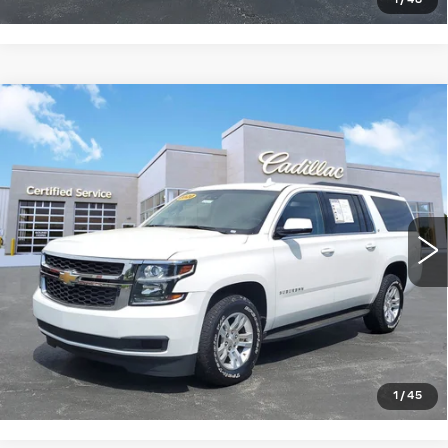
1
/
48
Compare Vehicle
USED
2020
CHEVROLET
$27,024
SUBURBAN
LT
SALE PRICE
Price Drop
VIN:
1GNSKHKC7LR305494
Stock:
S1261632
Model:
CK15906
97646 mi
Ext.
Int.
START BUYING PROCESS
CLICK TO CALL
1
/
45