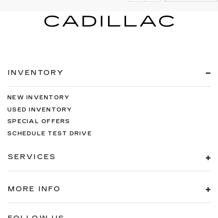
INVENTORY
NEW INVENTORY
USED INVENTORY
SPECIAL OFFERS
SCHEDULE TEST DRIVE
SERVICES
MORE INFO