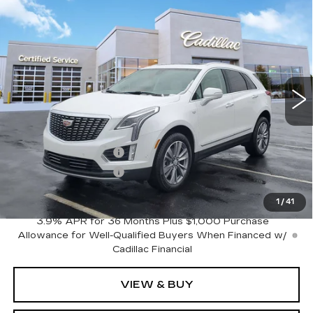
Compare Vehicle
NEW
2026
CADILLAC XT5
$60,120
$1,000
PREMIUM LUXURY
SALE PRICE
SAVINGS
VIN:
1GYKNDR49TZ106254
Stock:
C626315
Model:
6NH26
4269 mi
Ext.
Less
MSRP:
$61,120
Purchase Allowance
-$500
Purchase Allowance
-$500
Sale Price:
$60,120
1
/
41
3.9% APR for 36 Months Plus $1,000 Purchase
Allowance for Well-Qualified Buyers When Financed w/
Cadillac Financial
VIEW & BUY