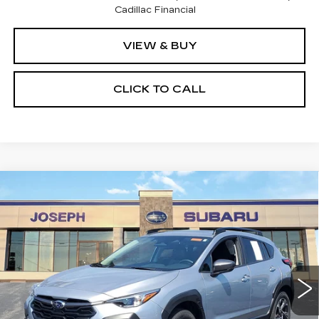
Cadillac Financial
VIEW & BUY
CLICK TO CALL
Compare Vehicle
USED
2026
SUBARU CROSSTREK
$30,195
PREMIUM
SALE PRICE
Price Drop
VIN:
4S4GUHD62T3705672
Stock:
S325631U
Model:
TRB
0 mi
Ext.
Int.