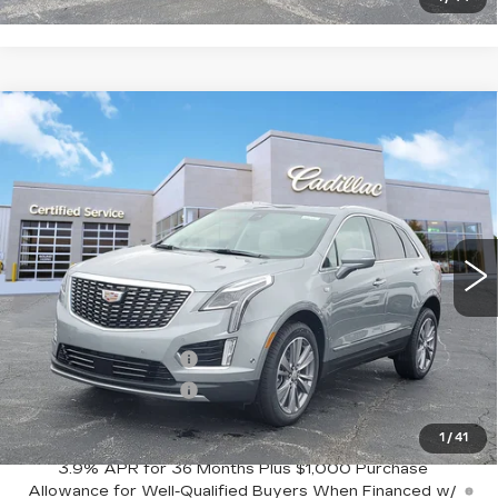
Compare Vehicle
NEW
2026
CADILLAC XT5
$59,320
$1,000
PREMIUM LUXURY
SALE PRICE
SAVINGS
VIN:
1GYKNDR47TZ104552
Stock:
C626381
Model:
6NH26
3384 mi
Ext.
Less
MSRP:
$60,320
Purchase Allowance
-$500
Purchase Allowance
-$500
Sale Price:
$59,320
1
/
41
3.9% APR for 36 Months Plus $1,000 Purchase
Allowance for Well-Qualified Buyers When Financed w/