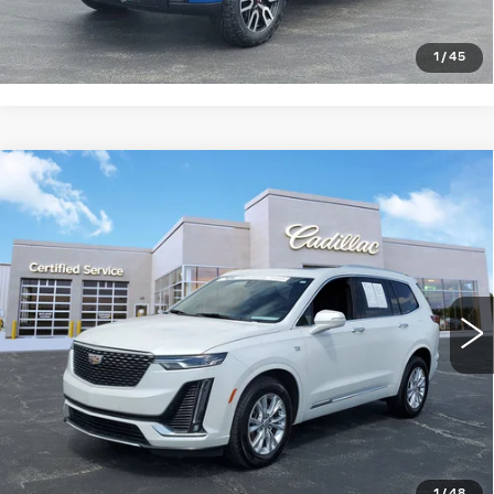
CLICK TO CALL
1
/
45
Compare Vehicle
USED
2024
CADILLAC XT6
$35,917
LUXURY
SALE PRICE
Price Drop
VIN:
1GYKPBR46RZ733758
Stock:
8911
Model:
6NV26
43943 mi
Ext.
Int.
START BUYING PROCESS
CLICK TO CALL