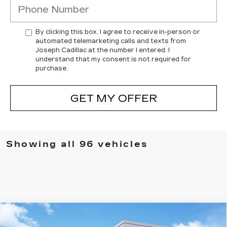
By clicking this box, I agree to receive in-person or
automated telemarketing calls and texts from
Joseph Cadillac at the number I entered. I
understand that my consent is not required for
purchase.
GET MY OFFER
Showing all 96 vehicles
Compare Vehicle
NEW
2025
CADILLAC XT5
$55,385
$1,000