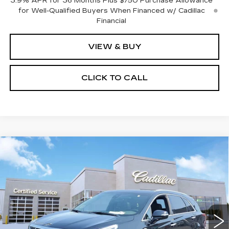
3.9% APR for 36 Months Plus $750 Purchase Allowance
for Well-Qualified Buyers When Financed w/ Cadillac
Financial
VIEW & BUY
CLICK TO CALL
Compare Vehicle
NEW
2026
CADILLAC XT5
$61,815
$1,000
PREMIUM LUXURY
SALE PRICE
SAVINGS
VIN:
1GYKNDRSXTZ104575
Stock:
C626231
Model:
6NH26
3954 mi
Ext.
Int.
Less