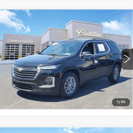
Compare Vehicle
USED
2023
CHEVROLET
$30,428
TRAVERSE
LT LEATHER
SALE PRICE
Price Drop
VIN:
1GNERHKW1PJ185960
Stock:
8913
Model:
1NC56
49572 mi
Ext.
Int.
START BUYING PROCESS
CLICK TO CALL
1
/
45