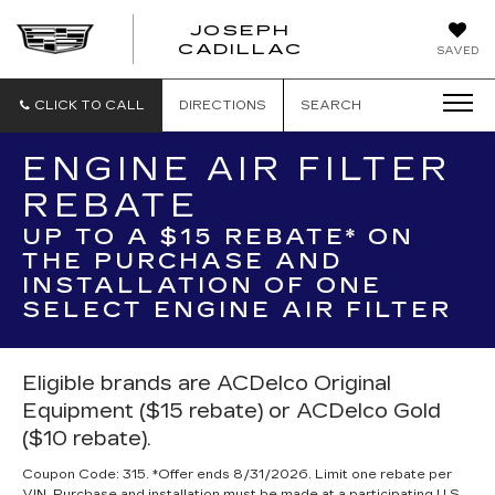
JOSEPH
JOSEPH
CADILLAC
SAVED
CADILLAC
CLICK TO CALL
DIRECTIONS
SEARCH
ENGINE AIR FILTER
REBATE
UP TO A $15 REBATE* ON
THE PURCHASE AND
INSTALLATION OF ONE
SELECT ENGINE AIR FILTER
Eligible brands are ACDelco Original
Equipment ($15 rebate) or ACDelco Gold
($10 rebate).
Coupon Code: 315. *Offer ends 8/31/2026. Limit one rebate per
VIN. Purchase and installation must be made at a participating U.S.