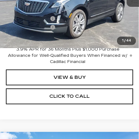
MSRP:
$62,815
Purchase Allowance
-$500
Purchase Allowance
-$500
Sale Price:
$61,815
1
/
44
3.9% APR for 36 Months Plus $1,000 Purchase
Allowance for Well-Qualified Buyers When Financed w/
Cadillac Financial
VIEW & BUY
CLICK TO CALL