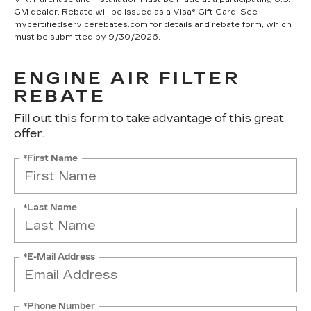
GM dealer. Rebate will be issued as a Visa® Gift Card. See
mycertifiedservicerebates.com for details and rebate form, which
must be submitted by 9/30/2026.
ENGINE AIR FILTER
REBATE
Fill out this form to take advantage of this great
offer.
*First Name
*Last Name
*E-Mail Address
*Phone Number