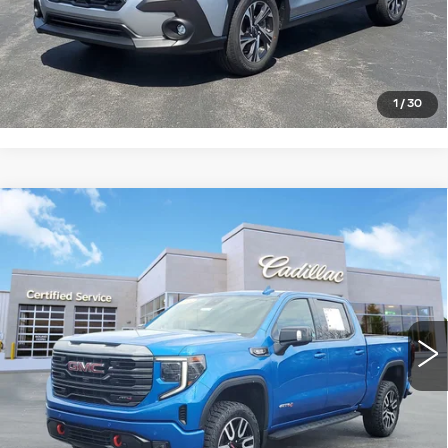
START BUYING PROCESS
CLICK TO CALL
1
/
30
Compare Vehicle
USED
2024
GMC SIERRA 1500
$54,448
AT4
SALE PRICE
Price Drop
VIN:
1GTUUEE86RZ178330
Stock:
S9263831
Model:
TK10543
22176 mi
Ext.
Int.
START BUYING PROCESS