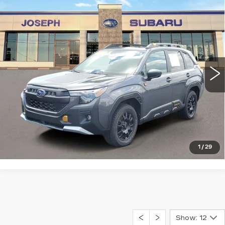
Compare Vehicle
USED
2026
SUBARU FORESTER
$38,254
WILDERNESS
SALE PRICE
Price Drop
VIN:
4S4SLDL60T3011943
Stock:
S626055U
Model:
TFH
0 mi
Ext.
Int.
START BUYING PROCESS
CLICK TO CALL
1
/
29
Show: 12