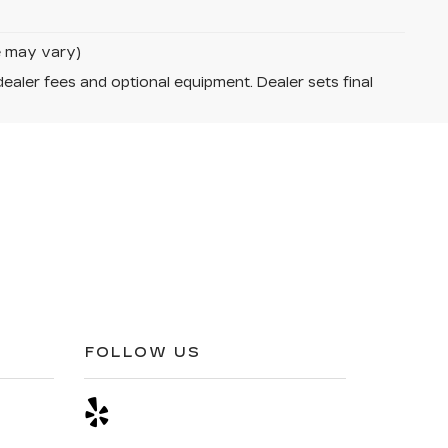
le may vary)
dealer fees and optional equipment. Dealer sets final
FOLLOW US