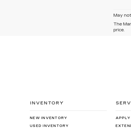
May not 
The Manu
price.
INVENTORY
SERV
NEW INVENTORY
APPLY
USED INVENTORY
EXTEN