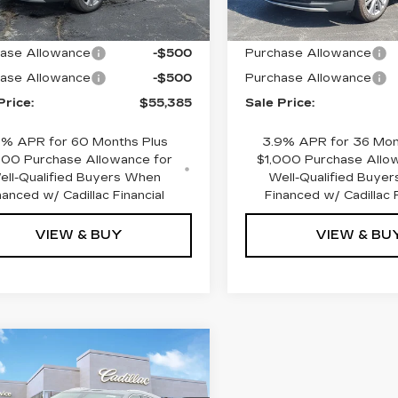
:
$56,385
MSRP:
ase Allowance
-$500
Purchase Allowance
ase Allowance
-$500
Purchase Allowance
Price:
$55,385
Sale Price:
9% APR for 60 Months Plus
3.9% APR for 36 Mon
000 Purchase Allowance for
$1,000 Purchase Allo
ell-Qualified Buyers When
Well-Qualified Buye
nanced w/ Cadillac Financial
Financed w/ Cadillac F
VIEW & BUY
VIEW & BU
mpare Vehicle
W
2026
$59,320
000
ILLAC XT5
SALE PRICE
INGS
EMIUM