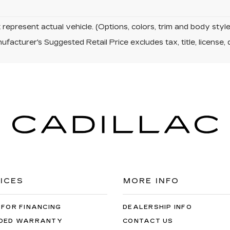
represent actual vehicle. (Options, colors, trim and body sty
facturer's Suggested Retail Price excludes tax, title, license, 
ICES
MORE INFO
 FOR FINANCING
DEALERSHIP INFO
DED WARRANTY
CONTACT US