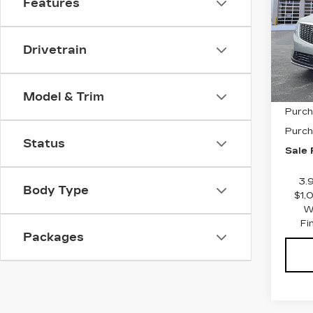
Features
LU
VIN:
1
Stock
Drivetrain
3384
MSRP
Model & Trim
Purch
Purch
Status
Sale 
3.
Body Type
$1,
W
Fi
Packages