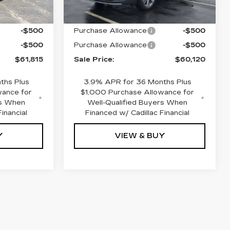
$62,815
MSRP:
$61,120
-$500
Purchase Allowance
-$500
-$500
Purchase Allowance
-$500
$61,815
Sale Price:
$60,120
ths Plus
3.9% APR for 36 Months Plus
wance for
$1,000 Purchase Allowance for
rs When
Well-Qualified Buyers When
inancial
Financed w/ Cadillac Financial
Y
VIEW & BUY