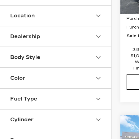
MSRP
Location
Purch
Purch
Sale 
Dealership
2.
$1,
Body Style
W
Fi
Color
Fuel Type
Cylinder
Co
NE
$1,
CAD
SAV
PR