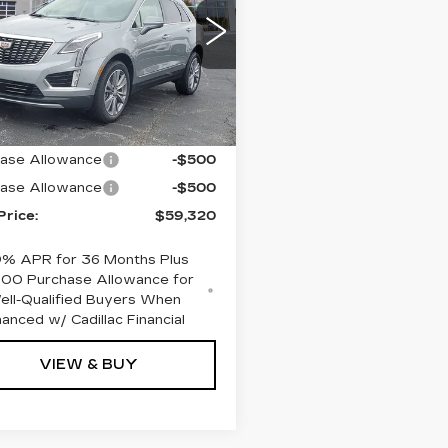
XURY
GYKNDR47TZ104552
:
C626381
Model:
6NH26
Less
 mi
Ext.
:
$60,320
ase Allowance
-$500
ase Allowance
-$500
Price:
$59,320
9% APR for 36 Months Plus
000 Purchase Allowance for
ell-Qualified Buyers When
nanced w/ Cadillac Financial
VIEW & BUY