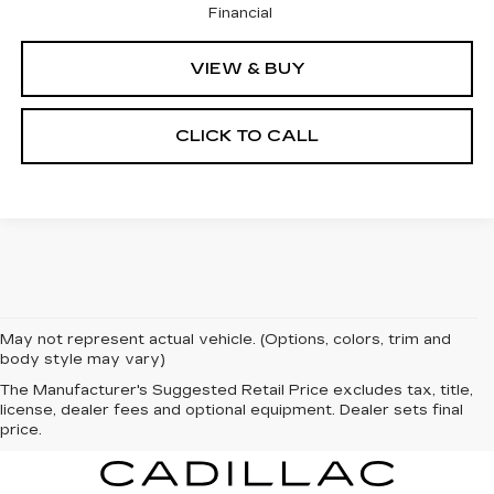
Financial
VIEW & BUY
CLICK TO CALL
May not represent actual vehicle. (Options, colors, trim and
body style may vary)
The Manufacturer's Suggested Retail Price excludes tax, title,
license, dealer fees and optional equipment. Dealer sets final
price.