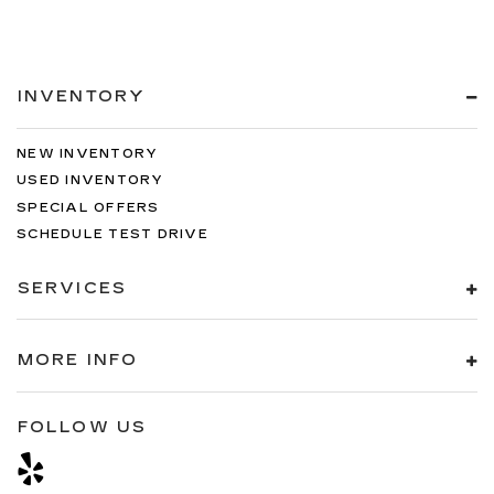
INVENTORY
NEW INVENTORY
USED INVENTORY
SPECIAL OFFERS
SCHEDULE TEST DRIVE
SERVICES
MORE INFO
FOLLOW US