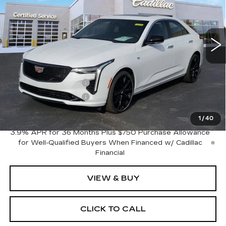
14 mi
Ext.
Int.
Less
MSRP:
$50,235
Purchase Allowance
-$500
Purchase Allowance
-$500
Sale Price:
$49,235
1
/
40
3.9% APR for 36 Months Plus $750 Purchase Allowance
for Well-Qualified Buyers When Financed w/ Cadillac
Financial
VIEW & BUY
CLICK TO CALL