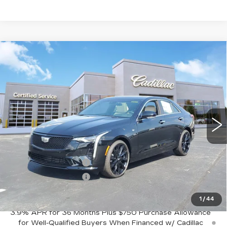
Compare Vehicle
NEW
2026
CADILLAC CT4
$54,220
$1,000
PREMIUM LUXURY
SALE PRICE
SAVINGS
Price Drop
VIN:
1G6DF5RL4T0118957
Stock:
C426680
Model:
6DC69
3 mi
Ext.
Int.
Less
MSRP:
$55,220
Purchase Allowance
-$500
Purchase Allowance
-$500
Sale Price:
$54,220
1
/
44
3.9% APR for 36 Months Plus $750 Purchase Allowance
for Well-Qualified Buyers When Financed w/ Cadillac