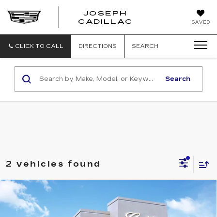
JOSEPH
JOSEPH
CADILLAC
SAVED
CADILLAC
CLICK TO CALL
DIRECTIONS
SEARCH
Search
2 vehicles found
Compare Vehicle
NEW
2026
CADILLAC CT4
$49,235
$1,000
PREMIUM LUXURY
SALE PRICE
SAVINGS
VIN:
1G6DF5RK8T0107399
Stock:
C426037
Model:
6DC69