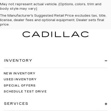
May not represent actual vehicle. (Options, colors, trim and
body style may vary)
The Manufacturer's Suggested Retail Price excludes tax, title,
license, dealer fees and optional equipment. Dealer sets final
price.
INVENTORY
NEW INVENTORY
USED INVENTORY
SPECIAL OFFERS
SCHEDULE TEST DRIVE
SERVICES