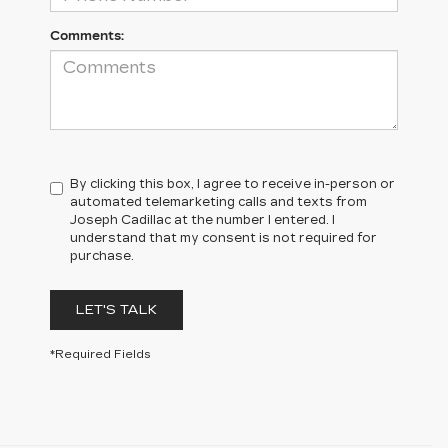
Comments:
By clicking this box, I agree to receive in-person or
automated telemarketing calls and texts from
Joseph Cadillac at the number I entered. I
understand that my consent is not required for
purchase.
LET'S TALK
*Required Fields