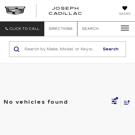
JOSEPH
JOSEPH
CADILLAC
SAVED
CADILLAC
CLICK TO CALL
DIRECTIONS
SEARCH
Search
No vehicles found