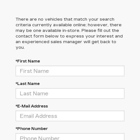
There are no vehicles that match your search
criteria currently available online; however, there
may be one available in-store. Please fill out the
contact form below to express your interest and
an experienced sales manager will get back to
you.
*First Name
*Last Name
*E-Mail Address
*Phone Number