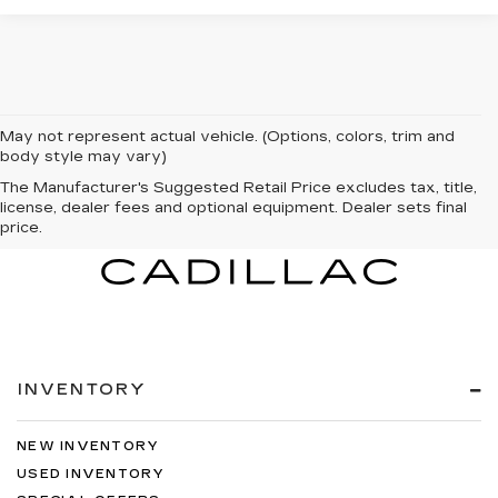
May not represent actual vehicle. (Options, colors, trim and
body style may vary)
The Manufacturer's Suggested Retail Price excludes tax, title,
license, dealer fees and optional equipment. Dealer sets final
price.
INVENTORY
NEW INVENTORY
USED INVENTORY