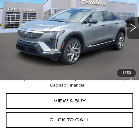
VIN:
3GYK3BM40TS177583
Stock:
C826814
Model:
6MP26
0 mi
Ext.
Int.
Less
MSRP:
$57,870
Purchase Allowance
-$1,000
Sale Price:
$56,870
0.9% APR for 72 Months and No Monthly Payments for
1
/
52
90 Days for Well-Qualified Buyers When Financed w/
Cadillac Financial
VIEW & BUY
CLICK TO CALL