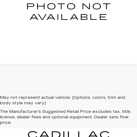
START BUYING PROCESS
CLICK TO CALL
May not represent actual vehicle. (Options, colors, trim and
body style may vary)
The Manufacturer's Suggested Retail Price excludes tax, title,
license, dealer fees and optional equipment. Dealer sets final
price.