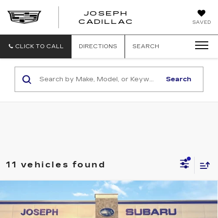
JOSEPH
JOSEPH
CADILLAC
SAVED
CADILLAC
CLICK TO CALL
DIRECTIONS
SEARCH
Search
11 vehicles found
Compare Vehicle
USED
2026
SUBARU CROSSTREK
$30,195
PREMIUM
SALE PRICE
Price Drop