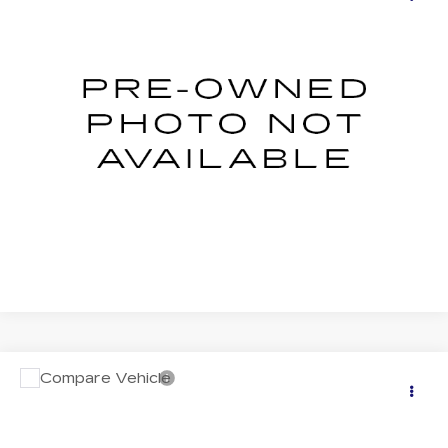
LIMITED
SALE PRICE
VIN:
4S4SLDR65T3032035
Stock:
S626137U
Model:
TFJ
0 mi
Ext.
Int.
START BUYING PROCESS
CLICK TO CALL
Compare Vehicle
USED
2026
SUBARU FORESTER
$43,803
TOURING
SALE PRICE
VIN:
4S4SLDT60T3015801
Stock:
S626067U
Model:
TFL