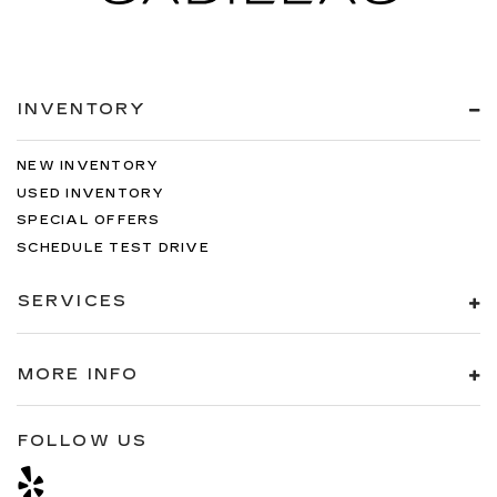
INVENTORY
NEW INVENTORY
USED INVENTORY
SPECIAL OFFERS
SCHEDULE TEST DRIVE
SERVICES
MORE INFO
FOLLOW US