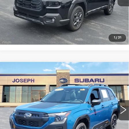
START BUYING PROCESS
CLICK TO CALL
1
/
31
Compare Vehicle
USED
2026
SUBARU FORESTER
$38,158
WILDERNESS
SALE PRICE
Price Drop
VIN:
4S4SLDL67T3011955
Stock:
S626059U
Model:
TFH
0 mi
Ext.
Int.
START BUYING PROCESS