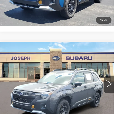
CLICK TO CALL
1
/
28
Compare Vehicle
USED
2026
SUBARU FORESTER
$38,254
WILDERNESS
SALE PRICE
Price Drop
VIN:
4S4SLDL60T3011943
Stock:
S626055U
Model:
TFH
0 mi
Ext.
Int.
START BUYING PROCESS
CLICK TO CALL