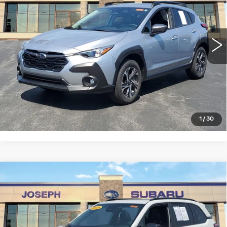
VIN:
4S4GUHD62T3705672
Stock:
S325631U
Model:
TRB
0 mi
Ext.
Int.
START BUYING PROCESS
CLICK TO CALL
1
/
30
Compare Vehicle
USED
2026
SUBARU FORESTER
$35,521
SPORT
SALE PRICE
Price Drop
VIN:
4S4SLDH60T3022157
Stock:
S626090U
Model:
TFF