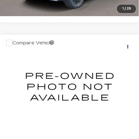
1
/
29
Compare Vehicle
USED
2026
SUBARU CROSSTREK
$32,534
LIMITED
SALE PRICE
Price Drop
VIN:
4S4GUHL65T3709586
Stock:
S326041U
Model:
TRF
0 mi
Ext.
Int.
START BUYING PROCESS
CLICK TO CALL