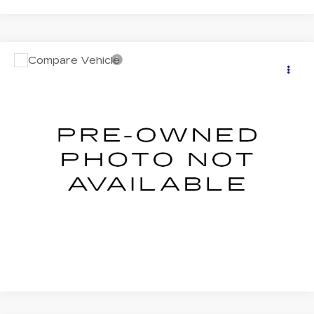
Compare Vehicle
USED
2026
SUBARU FORESTER
$33,492
PREMIUM
SALE PRICE
VIN:
4S4SLDD60T3051504
Stock:
S626244U
Model:
TFD
0 mi
Ext.
Int.
START BUYING PROCESS
CLICK TO CALL