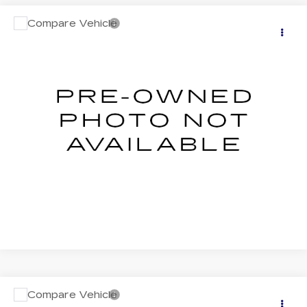
Compare Vehicle
USED
2026
SUBARU FORESTER
$38,406
WILDERNESS
SALE PRICE
Price Drop
VIN:
4S4SLDL60T3035482
Stock:
S626172U
Model:
TFH
0 mi
Ext.
Int.
START BUYING PROCESS
CLICK TO CALL
Compare Vehicle
USED
2026
SUBARU FORESTER
$42,136