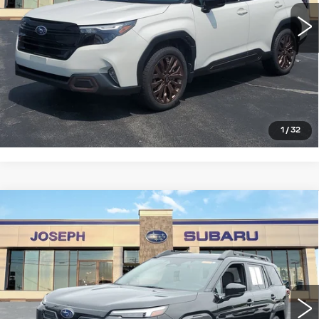
0 mi
Ext.
Int.
START BUYING PROCESS
CLICK TO CALL
1
/
32
Compare Vehicle
USED
2026
SUBARU OUTBACK
$35,555
PREMIUM
SALE PRICE
Price Drop
VIN:
JF2BUPBD0TY466220
Stock:
S926111U
Model:
TDD
0 mi
Ext.
Int.