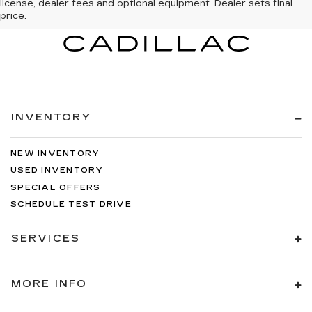
license, dealer fees and optional equipment. Dealer sets final
price.
INVENTORY
NEW INVENTORY
USED INVENTORY
SPECIAL OFFERS
SCHEDULE TEST DRIVE
SERVICES
MORE INFO