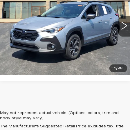
VIN:
4S4GUHD62T3705672
Stock:
S325631U
Model:
TRB
0 mi
Ext.
Int.
START BUYING PROCESS
CLICK TO CALL
1
/
30
May not represent actual vehicle. (Options, colors, trim and
body style may vary)
The Manufacturer's Suggested Retail Price excludes tax, title,