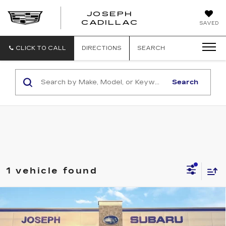
JOSEPH
JOSEPH
CADILLAC
SAVED
CADILLAC
CLICK TO CALL
DIRECTIONS
SEARCH
Search
1 vehicle found
Compare Vehicle
USED
2026
SUBARU CROSSTREK
$30,195
PREMIUM
SALE PRICE
Price Drop