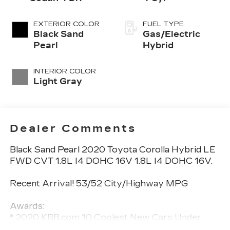
EXTERIOR COLOR
FUEL TYPE
Black Sand
Gas/Electric
Pearl
Hybrid
INTERIOR COLOR
Light Gray
Dealer Comments
Black Sand Pearl 2020 Toyota Corolla Hybrid LE
FWD CVT 1.8L I4 DOHC 16V 1.8L I4 DOHC 16V.
Recent Arrival! 53/52 City/Highway MPG
Awards:
* 2020 KBB.com 10 Coolest New Cars Under
$20,000