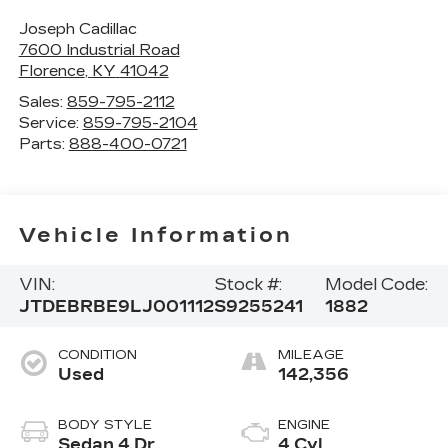
Joseph Cadillac
7600 Industrial Road
Florence
,
KY
41042
Sales:
859-795-2112
Service:
859-795-2104
Parts:
888-400-0721
Vehicle Information
VIN:
Stock #:
Model Code:
JTDEBRBE9LJ001112
S9255241
1882
CONDITION
MILEAGE
Used
142,356
BODY STYLE
ENGINE
Sedan 4 Dr.
4 Cyl