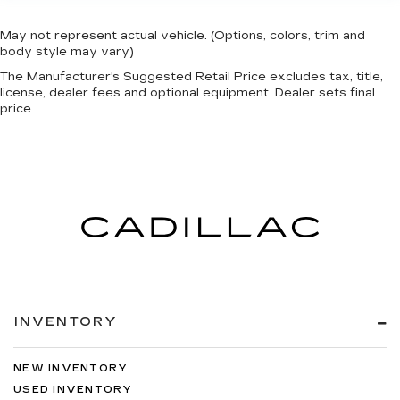
May not represent actual vehicle. (Options, colors, trim and
body style may vary)
The Manufacturer's Suggested Retail Price excludes tax, title,
license, dealer fees and optional equipment. Dealer sets final
price.
INVENTORY
NEW INVENTORY
USED INVENTORY