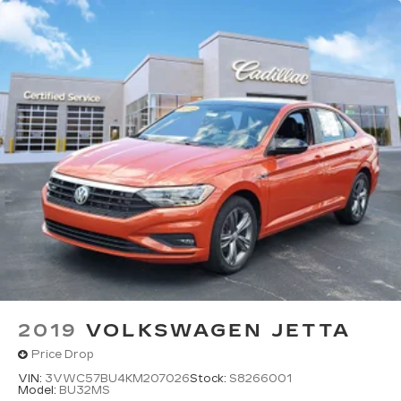
2019
VOLKSWAGEN JETTA
Price Drop
VIN:
3VWC57BU4KM207026
Stock:
S8266001
Model:
BU32MS