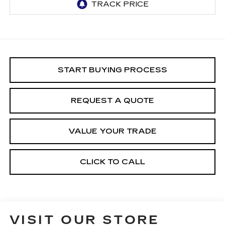
START BUYING PROCESS
REQUEST A QUOTE
VALUE YOUR TRADE
CLICK TO CALL
VISIT OUR STORE