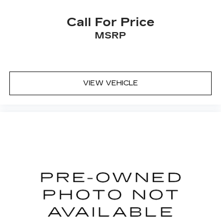
Call For Price
MSRP
VIEW VEHICLE