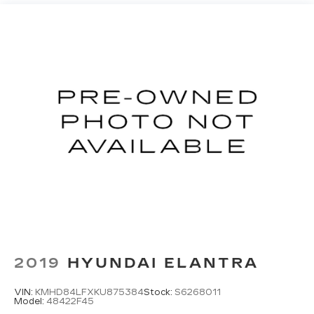
2019
HYUNDAI ELANTRA
VIN:
KMHD84LFXKU875384
Stock:
S6268011
Model:
48422F45