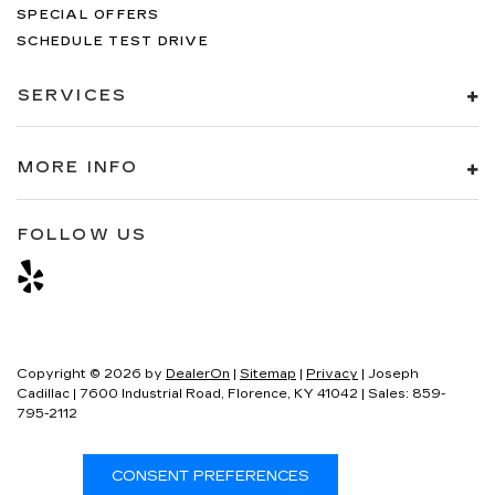
SPECIAL OFFERS
SCHEDULE TEST DRIVE
SERVICES
MORE INFO
FOLLOW US
Copyright © 2026
by
DealerOn
|
Sitemap
|
Privacy
| Joseph
Cadillac
|
7600 Industrial Road,
Florence,
KY
41042
| Sales:
859-
795-2112
CONSENT PREFERENCES
Your Privacy Choices