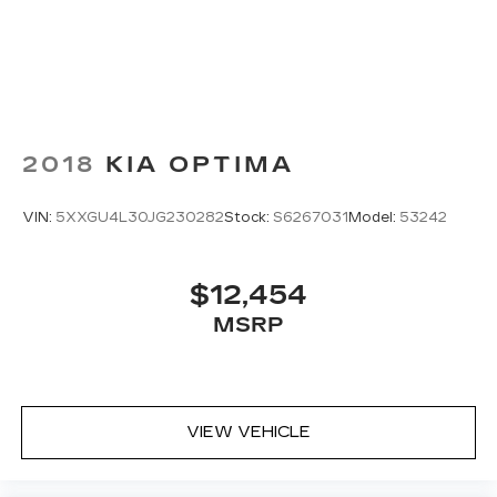
2018
KIA OPTIMA
VIN:
5XXGU4L30JG230282
Stock:
S6267031
Model:
53242
$12,454
MSRP
VIEW VEHICLE