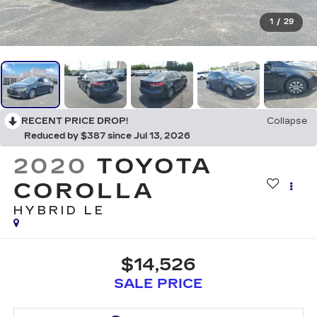
1
/
29
RECENT PRICE DROP!
Collapse
Reduced by $387 since Jul 13, 2026
2020
TOYOTA
COROLLA
HYBRID LE
$14,526
SALE PRICE