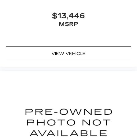
$13,446
MSRP
VIEW VEHICLE