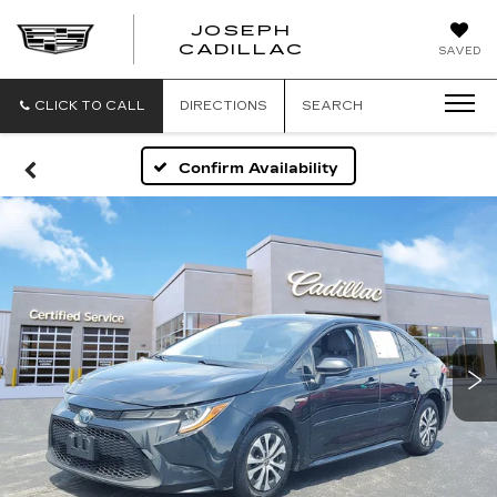
JOSEPH
JOSEPH
CADILLAC
SAVED
CADILLAC
CLICK TO CALL
DIRECTIONS
SEARCH
Confirm Availability