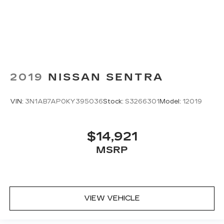
2019
NISSAN SENTRA
VIN:
3N1AB7AP0KY395036
Stock:
S3266301
Model:
12019
$14,921
MSRP
VIEW VEHICLE