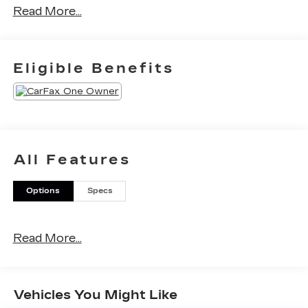
Read More...
Eligible Benefits
All Features
Options
Specs
Read More...
Vehicles You Might Like