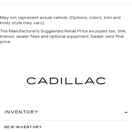
May not represent actual vehicle. (Options, colors, trim and
body style may vary)
The Manufacturer's Suggested Retail Price excludes tax, title,
license, dealer fees and optional equipment. Dealer sets final
price.
INVENTORY
NEW INVENTORY