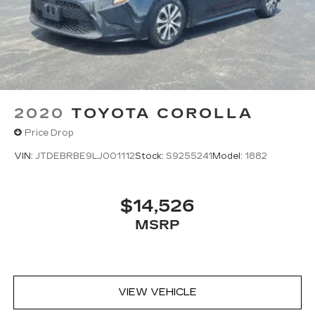
2020
TOYOTA COROLLA
Price Drop
VIN:
JTDEBRBE9LJ001112
Stock:
S9255241
Model:
1882
$14,526
MSRP
VIEW VEHICLE