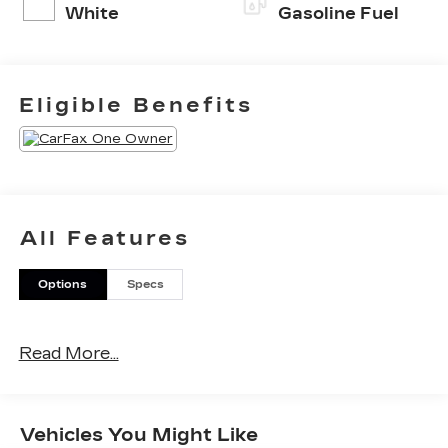
White
Gasoline Fuel
Eligible Benefits
All Features
Options
Specs
Read More...
Vehicles You Might Like