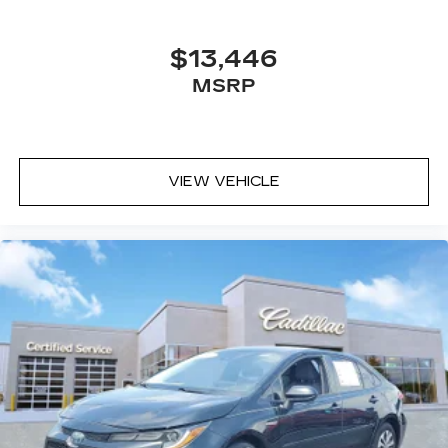
$13,446
MSRP
VIEW VEHICLE