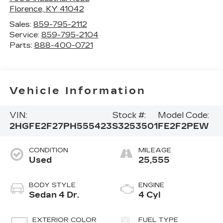
Florence
,
KY
41042
Sales:
859-795-2112
Service:
859-795-2104
Parts:
888-400-0721
Vehicle Information
VIN:
Stock #:
Model Code:
2HGFE2F27PH555423
S3253501
FE2F2PEW
CONDITION
MILEAGE
Used
25,555
BODY STYLE
ENGINE
Sedan 4 Dr.
4 Cyl
EXTERIOR COLOR
FUEL TYPE