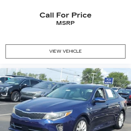
Call For Price
MSRP
VIEW VEHICLE