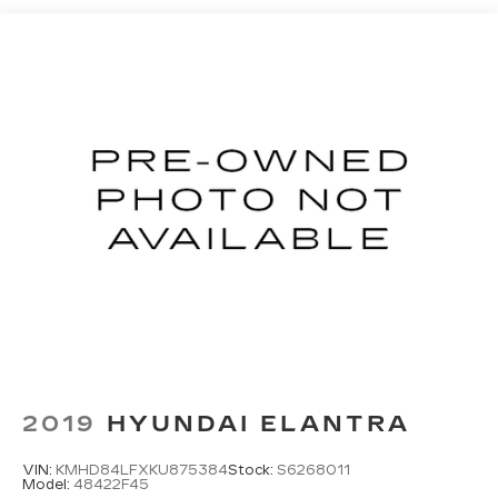
2019
HYUNDAI ELANTRA
VIN:
KMHD84LFXKU875384
Stock:
S6268011
Model:
48422F45