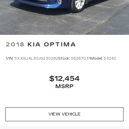
2018
KIA OPTIMA
VIN:
5XXGU4L30JG230282
Stock:
S6267031
Model:
53242
$12,454
MSRP
VIEW VEHICLE