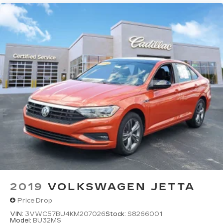
2019
VOLKSWAGEN JETTA
Price Drop
VIN:
3VWC57BU4KM207026
Stock:
S8266001
Model:
BU32MS