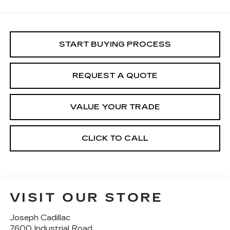
START BUYING PROCESS
REQUEST A QUOTE
VALUE YOUR TRADE
CLICK TO CALL
VISIT OUR STORE
Joseph Cadillac
7600 Industrial Road