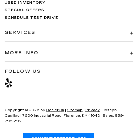
USED INVENTORY
SPECIAL OFFERS
SCHEDULE TEST DRIVE
SERVICES
MORE INFO
FOLLOW US
Copyright © 2026
by
DealerOn
|
Sitemap
|
Privacy
| Joseph
Cadillac
|
7600 Industrial Road,
Florence,
KY
41042
| Sales:
859-
795-2112