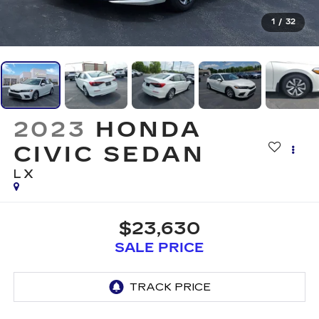
1
/
32
2023
HONDA
CIVIC SEDAN
LX
$23,630
SALE PRICE