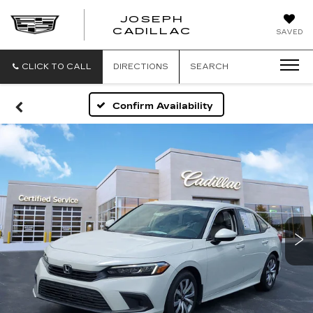
JOSEPH
JOSEPH
CADILLAC
SAVED
CADILLAC
CLICK TO CALL
DIRECTIONS
SEARCH
Confirm Availability