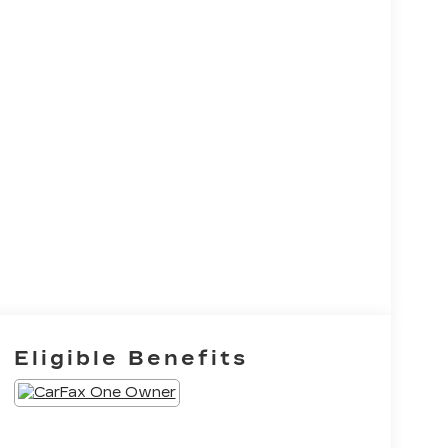
Eligible Benefits