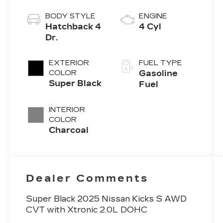
BODY STYLE
ENGINE
Hatchback 4
4 Cyl
Dr.
EXTERIOR
FUEL TYPE
COLOR
Gasoline
Super Black
Fuel
INTERIOR
COLOR
Charcoal
Dealer Comments
Super Black 2025 Nissan Kicks S AWD
CVT with Xtronic 2.0L DOHC