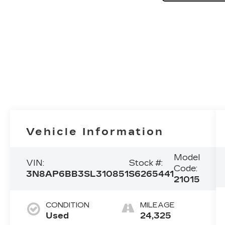
Vehicle Information
Model
VIN:
Stock #:
Code:
3N8AP6BB3SL310851
S6265441
21015
CONDITION
MILEAGE
Used
24,325