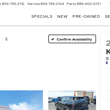
s
859-795-2112
Service
859-795-2104
Parts
888-400-0721
SPECIALS
NEW
PRE-OWNED
S
PH
LLAC
S
Confirm Availability
S