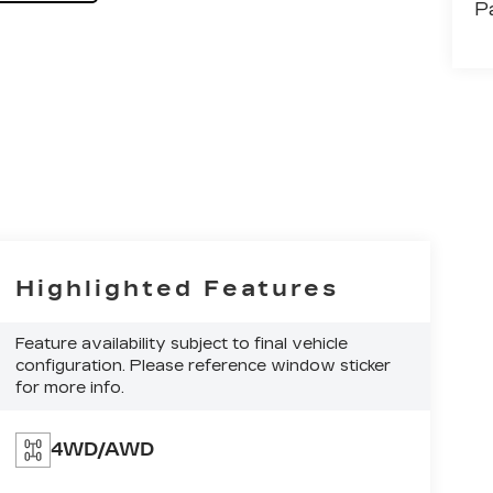
P
Highlighted Features
Feature availability subject to final vehicle
configuration. Please reference window sticker
for more info.
4WD/AWD