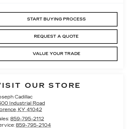
START BUYING PROCESS
REQUEST A QUOTE
VALUE YOUR TRADE
VISIT OUR STORE
oseph Cadillac
600 Industrial Road
lorence
,
KY
41042
ales:
859-795-2112
ervice:
859-795-2104