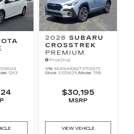
2026
SUBARU
YOTA
CROSSTREK
E
PREMIUM
Price Drop
3009024
VIN:
4S4GUHD62T3705672
del:
1263
Stock:
S325631U
Model:
TRB
324
$30,195
P
MSRP
HICLE
VIEW VEHICLE