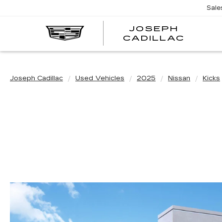
Sale
JOSEPH
JOSE
CADILLAC
CADI
Joseph Cadillac
Used Vehicles
2025
Nissan
Kicks