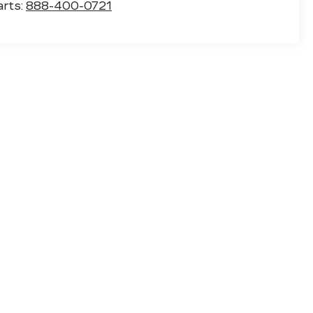
arts:
888-400-0721