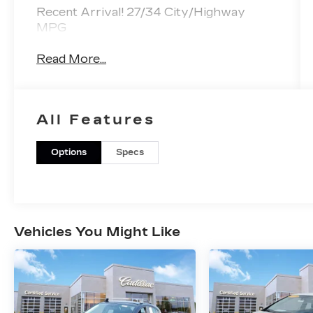
Recent Arrival! 27/34 City/Highway
MPG
Read More...
All Features
Options
Specs
Vehicles You Might Like