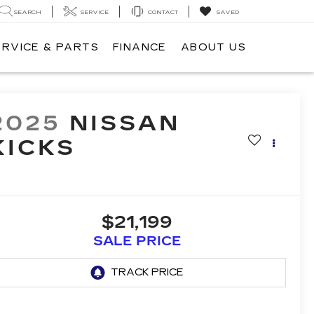
SEARCH
SERVICE
CONTACT
SAVED
ERVICE & PARTS
FINANCE
ABOUT US
2025
NISSAN
KICKS
$21,199
SALE PRICE