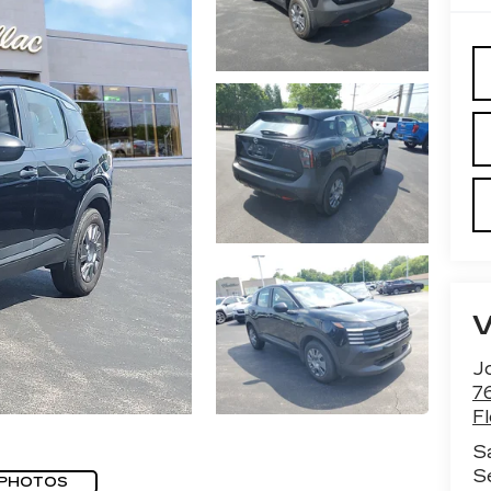
J
7
F
S
S
 PHOTOS