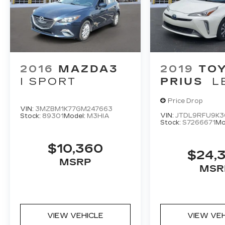
2016
MAZDA3
2019
TO
I SPORT
PRIUS
L
Price Drop
VIN:
3MZBM1K77GM247663
VIN:
JTDL9RFU9K
Stock:
89301
Model:
M3HIA
Stock:
S7266671
Mo
$10,360
$24,
MSRP
MSR
VIEW VEHICLE
VIEW VE