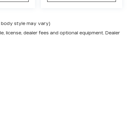
nd body style may vary)
e, license, dealer fees and optional equipment. Dealer