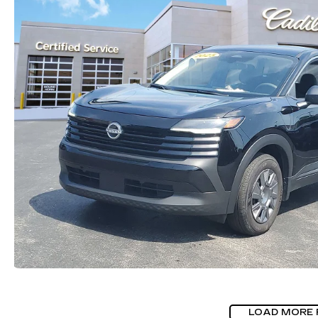
LOAD MORE