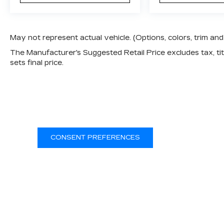
May not represent actual vehicle. (Options, colors, trim a
The Manufacturer's Suggested Retail Price excludes tax, titl
sets final price.
CONSENT PREFERENCES