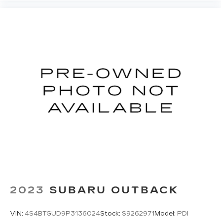
2023
SUBARU OUTBACK
VIN:
4S4BTGUD9P3136024
Stock:
S9262971
Model:
PDI