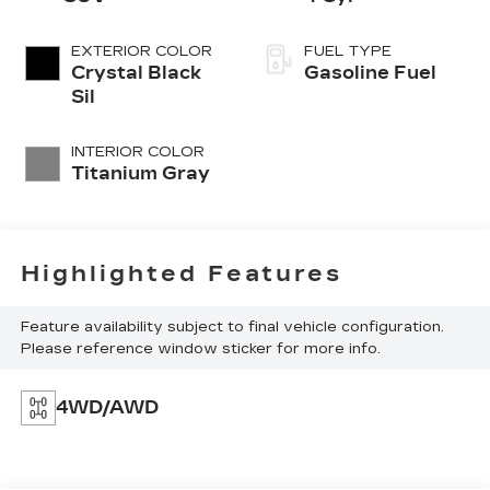
EXTERIOR COLOR
FUEL TYPE
Crystal Black
Gasoline Fuel
Sil
INTERIOR COLOR
Titanium Gray
Highlighted Features
Feature availability subject to final vehicle configuration.
Please reference window sticker for more info.
4WD/AWD