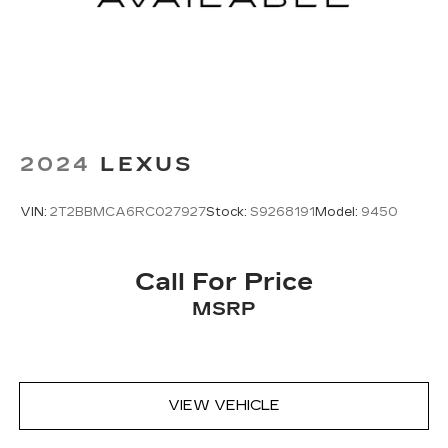
2024
LEXUS
VIN:
2T2BBMCA6RC027927
Stock:
S9268191
Model:
9450
Call For Price
MSRP
VIEW VEHICLE