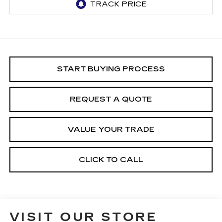
START BUYING PROCESS
REQUEST A QUOTE
VALUE YOUR TRADE
CLICK TO CALL
VISIT OUR STORE