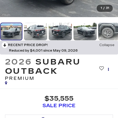
1
/
31
RECENT PRICE DROP!
Collapse
Reduced by $4,001 since May 09, 2026
2026
SUBARU
OUTBACK
PREMIUM
$35,555
SALE PRICE