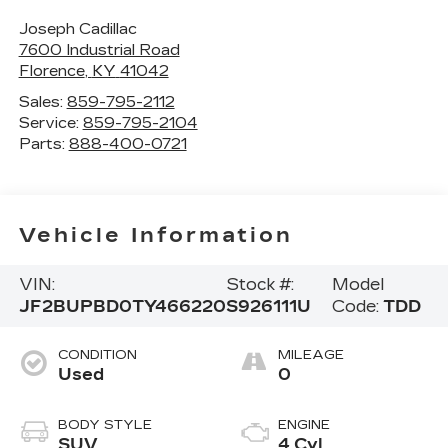
Joseph Cadillac
7600 Industrial Road
Florence
,
KY
41042
Sales:
859-795-2112
Service:
859-795-2104
Parts:
888-400-0721
Vehicle Information
VIN:
Stock #:
Model
JF2BUPBD0TY466220
S926111U
Code:
TDD
CONDITION
MILEAGE
Used
0
BODY STYLE
ENGINE
SUV
4 Cyl