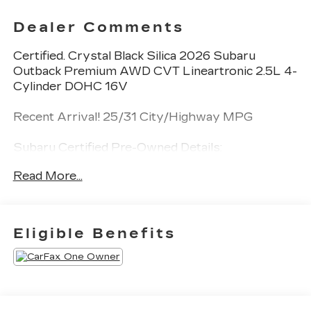
Dealer Comments
Certified. Crystal Black Silica 2026 Subaru
Outback Premium AWD CVT Lineartronic 2.5L 4-
Cylinder DOHC 16V
Recent Arrival! 25/31 City/Highway MPG
Subaru Certified Pre-Owned Details:
Read More...
* Vehicle History
* Roadside Assistance
* 152 Point Inspection
* Powertrain Limited Warranty: 84
Eligible Benefits
Month/100,000 Mile (whichever comes first)
from original in-service date
* SiriusXM 3-Month trial subscription, $500
Owner Loyalty coupon & 1 year trial subscription
to STARLINK