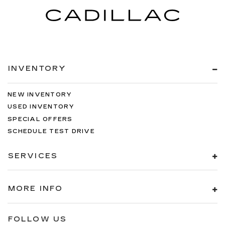
INVENTORY
NEW INVENTORY
USED INVENTORY
SPECIAL OFFERS
SCHEDULE TEST DRIVE
SERVICES
MORE INFO
FOLLOW US