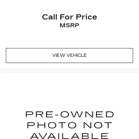
Call For Price
MSRP
VIEW VEHICLE