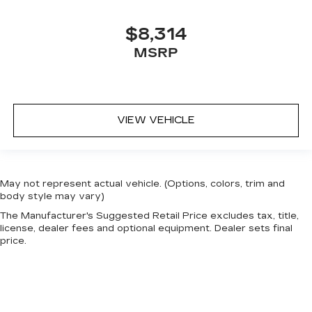
$8,314
MSRP
VIEW VEHICLE
May not represent actual vehicle. (Options, colors, trim and
body style may vary)
The Manufacturer's Suggested Retail Price excludes tax, title,
license, dealer fees and optional equipment. Dealer sets final
price.