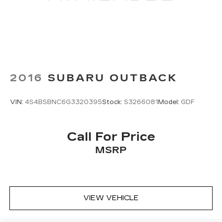
2016
SUBARU OUTBACK
VIN:
4S4BSBNC6G3320395
Stock:
S3266081
Model:
GDF
Call For Price
MSRP
VIEW VEHICLE