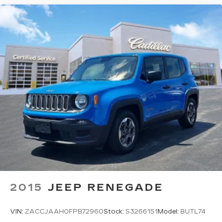
2015
JEEP RENEGADE
VIN:
ZACCJAAH0FPB72960
Stock:
S3266151
Model:
BUTL74