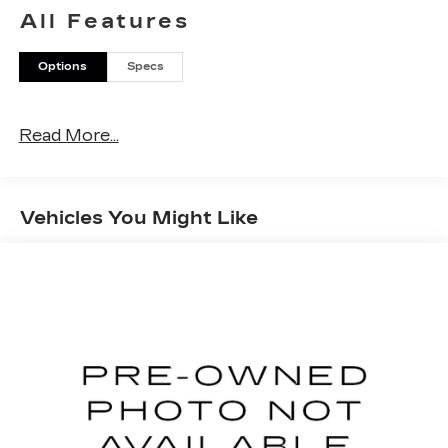
* Transferable Warranty
All Features
* Warranty Deductible: $0
Options
Specs
Read More...
Vehicles You Might Like