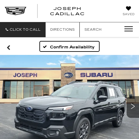
JOSEPH
JOSEPH
CADILLAC
SAVED
CADILLAC
CLICK TO CALL
DIRECTIONS
SEARCH
Confirm Availability