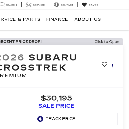
SEARCH
SERVICE
CONTACT
SAVED
ERVICE & PARTS
FINANCE
ABOUT US
RECENT PRICE DROP!
Click to Open
2026
SUBARU
CROSSTREK
REMIUM
$30,195
SALE PRICE