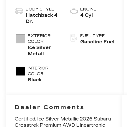
BODY STYLE
ENGINE
Hatchback 4
4 Cyl
Dr.
EXTERIOR
FUEL TYPE
COLOR
Gasoline Fuel
Ice Silver
Metall
INTERIOR
COLOR
Black
Dealer Comments
Certified. Ice Silver Metallic 2026 Subaru
Crosstrek Premium AWD Lineartronic