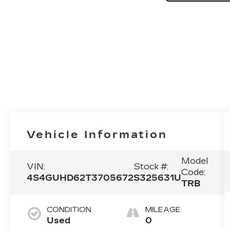
Vehicle Information
Model
VIN:
Stock #:
Code:
4S4GUHD62T3705672
S325631U
TRB
CONDITION
MILEAGE
Used
0