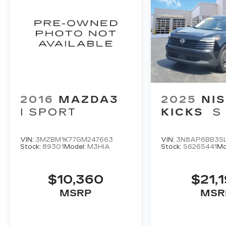
2016
MAZDA3
2025
NI
I SPORT
KICKS
S
VIN:
3MZBM1K77GM247663
VIN:
3N8AP6BB3SL
Stock:
89301
Model:
M3HIA
Stock:
S6265441
Mo
$10,360
$21,
MSRP
MSR