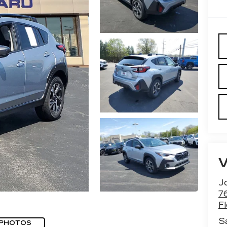
J
7
F
S
 PHOTOS