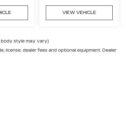
HICLE
VIEW VEHICLE
nd body style may vary)
e, license, dealer fees and optional equipment. Dealer