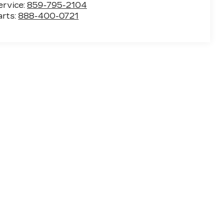
ervice:
859-795-2104
arts:
888-400-0721