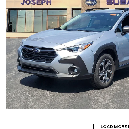
LOAD MORE