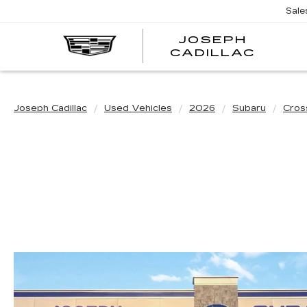
Sale
JOSEPH
JOSE
CADILLAC
CADI
Joseph Cadillac
Used Vehicles
2026
Subaru
Cros