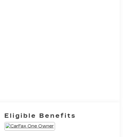
Eligible Benefits