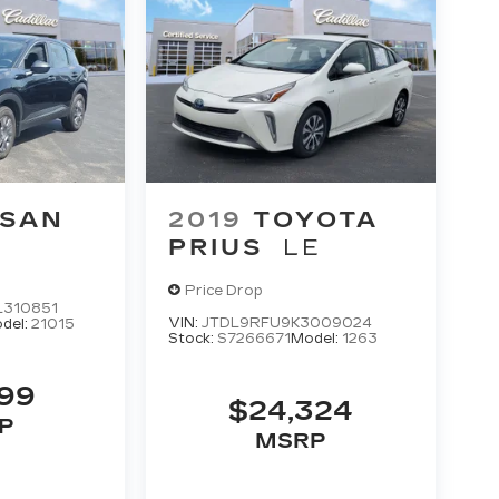
SSAN
2019
TOYOTA
PRIUS
LE
Price Drop
310851
VIN:
JTDL9RFU9K3009024
del:
21015
Stock:
S7266671
Model:
1263
199
$24,324
P
MSRP