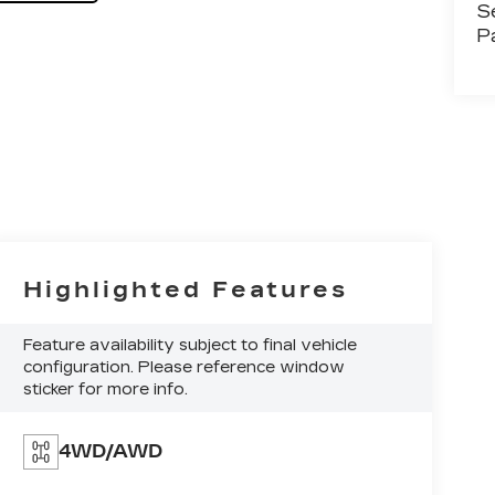
S
P
Highlighted Features
Feature availability subject to final vehicle
configuration. Please reference window
sticker for more info.
4WD/AWD