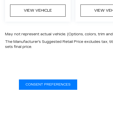
VIEW VEHICLE
VIEW VE
May not represent actual vehicle. (Options, colors, trim a
The Manufacturer's Suggested Retail Price excludes tax, titl
sets final price.
CONSENT PREFERENCES