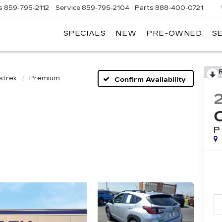
s
859-795-2112
Service
859-795-2104
Parts
888-400-0721
SPECIALS
NEW
PRE-OWNED
S
PH
LLAC
strek
Premium
Confirm Availability
P