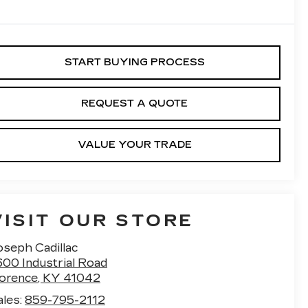
START BUYING PROCESS
REQUEST A QUOTE
VALUE YOUR TRADE
VISIT OUR STORE
oseph Cadillac
600 Industrial Road
lorence
,
KY
41042
ales:
859-795-2112